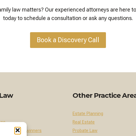
 family law matters? Our experienced attorneys are here t
today to schedule a consultation or ask any questions.
Book a Discovery Call
 Law
Other Practice Are
Estate Planning
rce
Real Estate
 Female Breadwinners
Probate Law