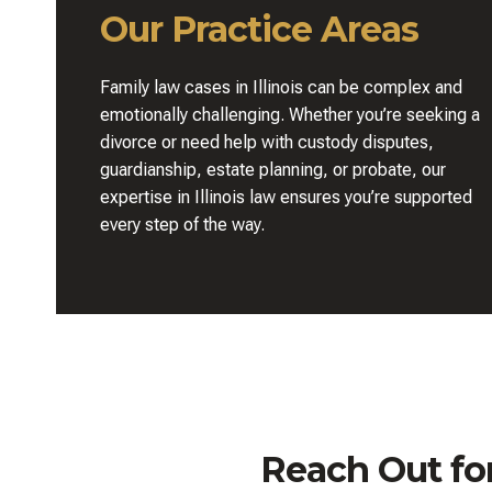
Our Practice Areas
Family law cases in Illinois can be complex and
emotionally challenging. Whether you’re seeking a
divorce or need help with custody disputes,
guardianship, estate planning, or probate, our
expertise in Illinois law ensures you’re supported
every step of the way.
Reach Out fo