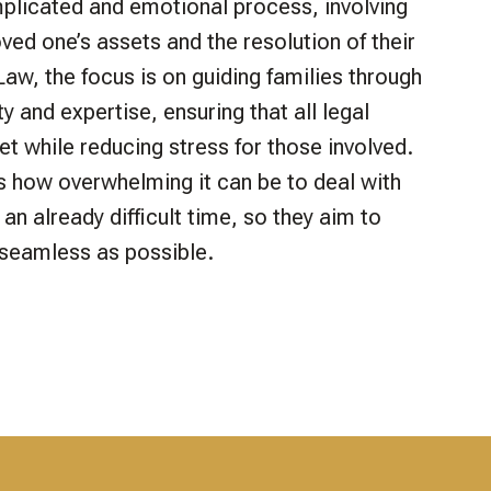
plicated and emotional process, involving
loved one’s assets and the resolution of their
y Law, the focus is on guiding families through
ty and expertise, ensuring that all legal
et while reducing stress for those involved.
 how overwhelming it can be to deal with
an already difficult time, so they aim to
seamless as possible.