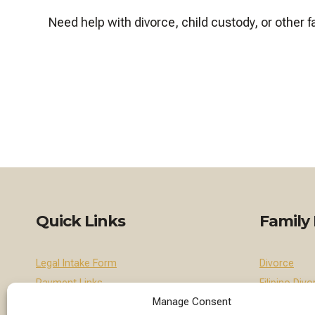
Need help with divorce, child custody, or other
Quick Links
Family
Legal Intake Form
Divorce
Payment Links
Filipino Divo
Manage Consent
Contact Us
Divorce for