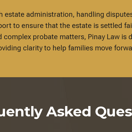
estate administration, handling disputes
rt to ensure that the estate is settled fa
d complex probate matters, Pinay Law is 
oviding clarity to help families move forwa
uently Asked Ques