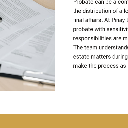
Probate can be a com
the distribution of a 
final affairs. At Pina
probate with sensitivi
responsibilities are m
The team understands
estate matters during 
make the process as 