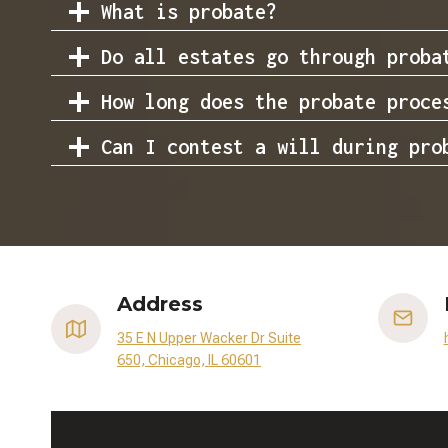
What is probate?
Do all estates go through proba
How long does the probate proce
Can I contest a will during pro
Address
35 E N Upper Wacker Dr Suite
650, Chicago, IL 60601