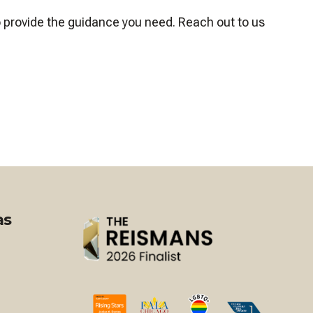
o provide the guidance you need. Reach out to us
as