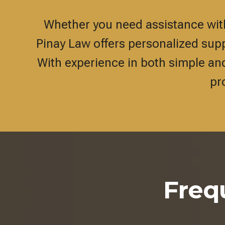
Whether you need assistance with 
Pinay Law offers personalized suppo
With experience in both simple an
pr
Freq