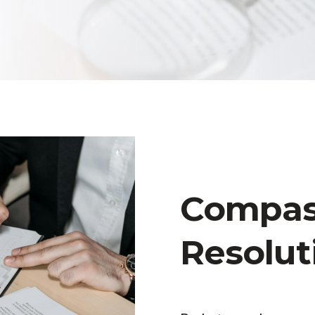
Compass
Resolut