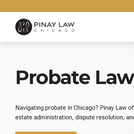
Skip
to
content
Probate Law
Navigating probate in Chicago? Pinay Law of
estate administration, dispute resolution, a