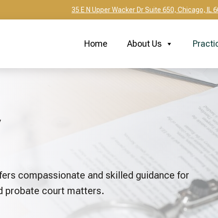
35 E N Upper Wacker Dr Suite 650, Chicago, IL 
Home
About Us
Practi
fers compassionate and skilled guidance for
nd probate court matters.