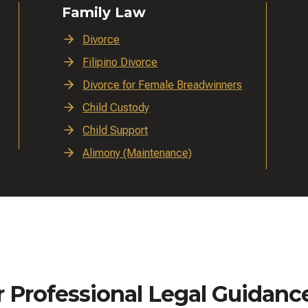
Family Law
Divorce
Filipino Divorce
Divorce for Female Breadwinners
Child Custody
Child Support
Alimony (Maintenance)
r Professional Legal Guidanc