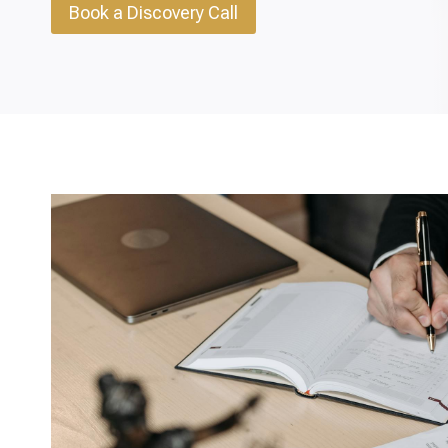
Book a Discovery Call