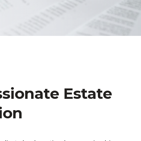
ionate Estate
ion