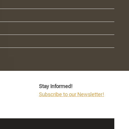
Stay Informed!
Subscribe to our Newsletter!