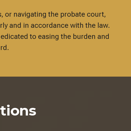
, or navigating the probate court,
irly and in accordance with the law.
dedicated to easing the burden and
rd.
tions