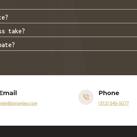
te?
ss take?
bate?
Email
Phone
help@pinaylaw.com
(312) 546-5077