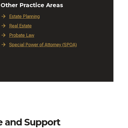
Other Practice Areas
Estate Planning
Real Estate
Probate Law
Special Power of Attorney (SPOA)
e and Support