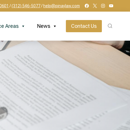
60601
/
(312) 546-5077
/
help@pinaylaw.com
ce Areas
News
Contact Us